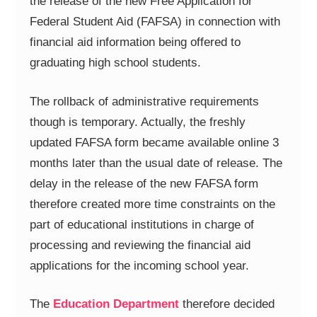
the release of the new Free Application for
Federal Student Aid (FAFSA) in connection with
financial aid information being offered to
graduating high school students.
The rollback of administrative requirements
though is temporary. Actually, the freshly
updated FAFSA form became available online 3
months later than the usual date of release. The
delay in the release of the new FAFSA form
therefore created more time constraints on the
part of educational institutions in charge of
processing and reviewing the financial aid
applications for the incoming school year.
The
Education Department
therefore decided