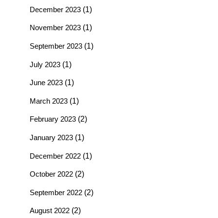
December 2023
(1)
November 2023
(1)
September 2023
(1)
July 2023
(1)
June 2023
(1)
March 2023
(1)
February 2023
(2)
January 2023
(1)
December 2022
(1)
October 2022
(2)
September 2022
(2)
August 2022
(2)