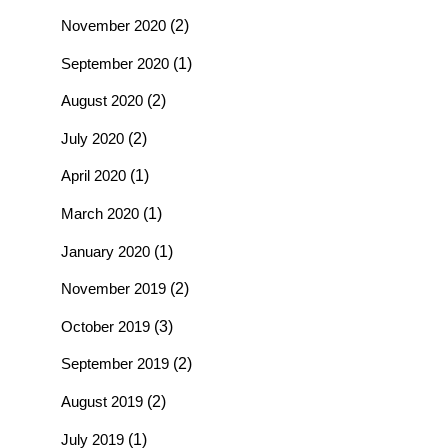
November 2020
(2)
September 2020
(1)
August 2020
(2)
July 2020
(2)
April 2020
(1)
March 2020
(1)
January 2020
(1)
November 2019
(2)
October 2019
(3)
September 2019
(2)
August 2019
(2)
July 2019
(1)