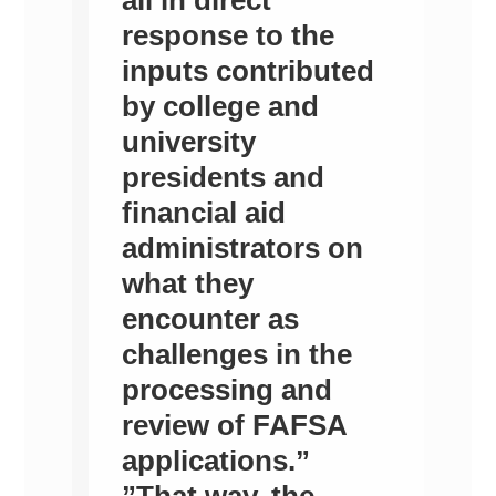
response to the
inputs contributed
by college and
university
presidents and
financial aid
administrators on
what they
encounter as
challenges in the
processing and
review of FAFSA
applications.”
”That way, the