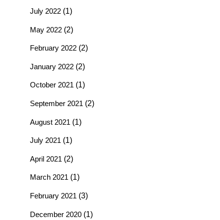
July 2022
(1)
May 2022
(2)
February 2022
(2)
January 2022
(2)
October 2021
(1)
September 2021
(2)
August 2021
(1)
July 2021
(1)
April 2021
(2)
March 2021
(1)
February 2021
(3)
December 2020
(1)