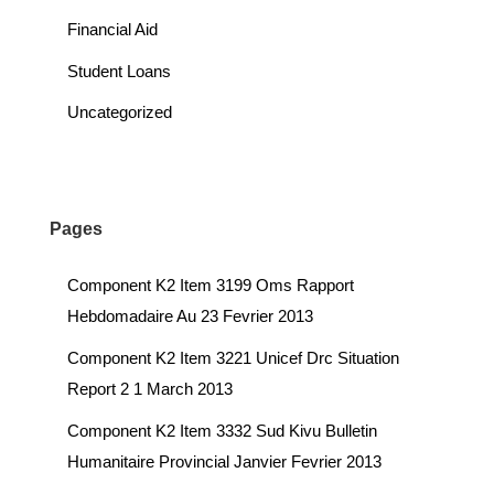
Financial Aid
Student Loans
Uncategorized
Pages
Component K2 Item 3199 Oms Rapport
Hebdomadaire Au 23 Fevrier 2013
Component K2 Item 3221 Unicef Drc Situation
Report 2 1 March 2013
Component K2 Item 3332 Sud Kivu Bulletin
Humanitaire Provincial Janvier Fevrier 2013