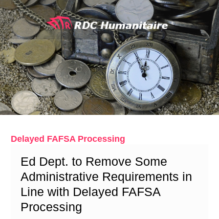
Skip
to
content
Delayed FAFSA Processing
Ed Dept. to Remove Some
Administrative Requirements in
Line with Delayed FAFSA
Processing