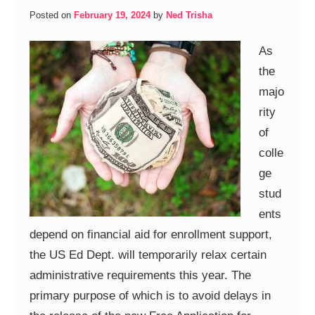
Posted on
February 19, 2024
by
Ned Trisha
As
the
majo
rity
of
colle
ge
stud
ents
depend on financial aid for enrollment support,
the US Ed Dept. will temporarily relax certain
administrative requirements this year. The
primary purpose of which is to avoid delays in