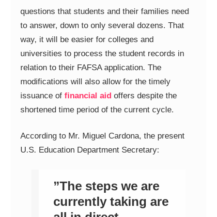
questions that students and their families need
to answer, down to only several dozens. That
way, it will be easier for colleges and
universities to process the student records in
relation to their FAFSA application. The
modifications will also allow for the timely
issuance of
financial aid
offers despite the
shortened time period of the current cycle.
According to Mr. Miguel Cardona, the present
U.S. Education Department Secretary:
”The steps we are
currently taking are
all in direct