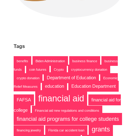
Tags
benefits
Biden Administration
business finance
business
funds
coin futures
Crypto
cryptocurrency donation
Department of Education
crypto donation
Economic
education
Education Department
Relief Measures
financial aid
FAFSA
financial aid for
college
Financial aid new regulations and conditions
financial aid programs for college students
grants
financing jewelry
Florida car accident loan