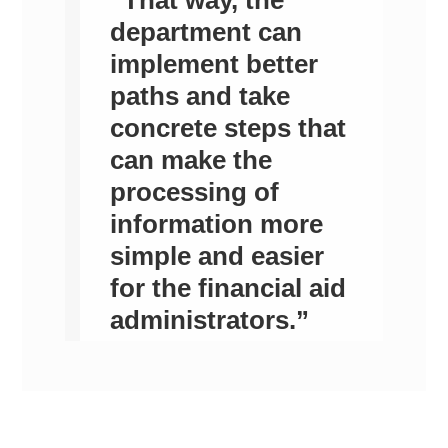
department can
implement better
paths and take
concrete steps that
can make the
processing of
information more
simple and easier
for the financial aid
administrators.”