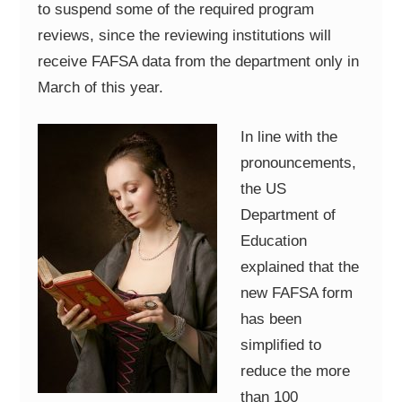
to suspend some of the required program
reviews, since the reviewing institutions will
receive FAFSA data from the department only in
March of this year.
In line with the
pronouncements,
the US
Department of
Education
explained that the
new FAFSA form
has been
simplified to
reduce the more
than 100