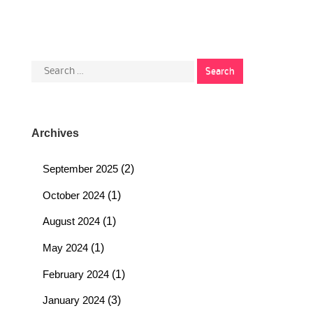
Search
for:
Archives
September 2025
(2)
October 2024
(1)
August 2024
(1)
May 2024
(1)
February 2024
(1)
January 2024
(3)