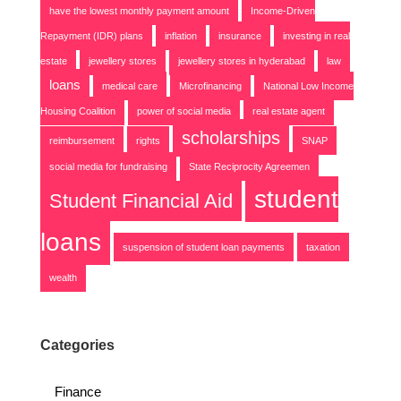
have the lowest monthly payment amount
Income-Driven
Repayment (IDR) plans
inflation
insurance
investing in real
estate
jewellery stores
jewellery stores in hyderabad
law
loans
medical care
Microfinancing
National Low Income
Housing Coalition
power of social media
real estate agent
scholarships
reimbursement
rights
SNAP
social media for fundraising
State Reciprocity Agreemen
student
Student Financial Aid
loans
suspension of student loan payments
taxation
wealth
Categories
Finance