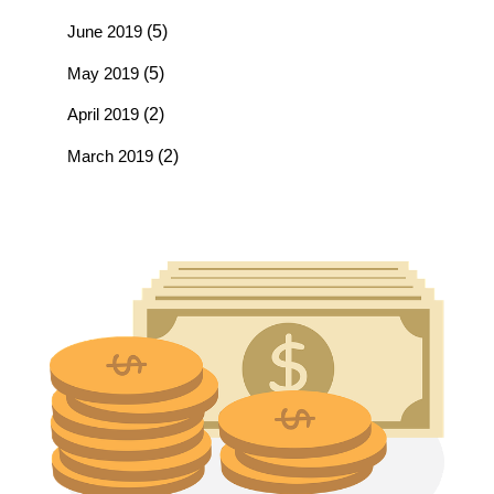
June 2019
(5)
May 2019
(5)
April 2019
(2)
March 2019
(2)