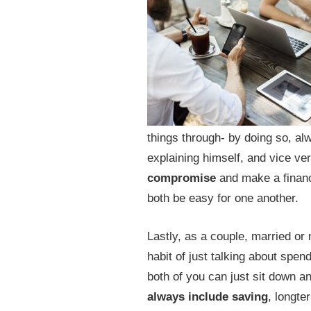
things through- by doing so, alw
explaining himself, and vice ve
compromise
and make a financia
both be easy for one another.
Lastly, as a couple, married or 
habit of just talking about spe
both of you can just sit down an
always include saving
, longte