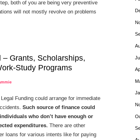
tep, both of you are being very preventive
D
tions will not mostly revolve on problems
N
Se
Au
d – Grants, Scholarships,
Ju
Work-Study Programs
Ap
Ma
ammie
Ja
Legal Funding could arrange for immediate
N
accidents.
Such source of finance could
r individuals who don’t have enough or
Oc
ected expenditures.
There are other
Se
 loans for various intents like for paying
Au