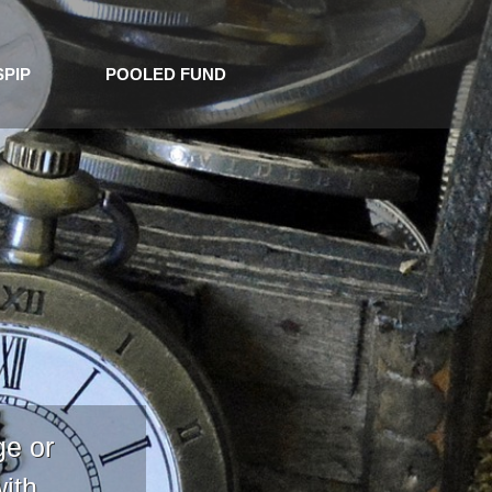
SPIP
POOLED FUND
ge or
with