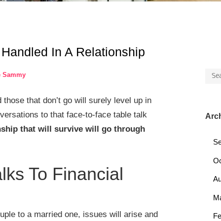
Handled In A Relationship
Sea
e Sammy
for:
hose that don’t go will surely level up in
versations to that face-to-face table talk
Arc
nship that will survive will go through
Se
Oc
ks To Financial
Au
M
ple to a married one, issues will arise and
Fe