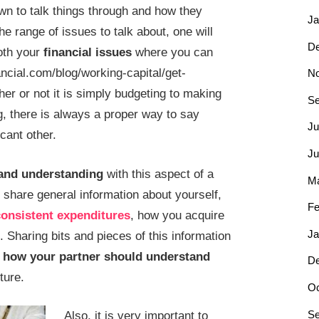
wn to talk things through and how they
Ja
he range of issues to talk about, one will
D
both your
financial issues
where you can
ancial.com/blog/working-capital/get-
N
er or not it is simply budgeting to making
Se
g, there is always a proper way to say
Ju
icant other.
Ju
and understanding
with this aspect of a
Ma
ys share general information about yourself,
Fe
onsistent expenditures
, how you acquire
Ja
Sharing bits and pieces of this information
n
how your partner should understand
D
ture.
Oc
Se
Also, it is very important to