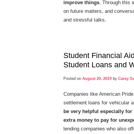
improve things.
Through this s
on future matters, and conversa
and stressful talks.
Student Financial Ai
Student Loans and 
Posted on
August 20, 2019
by
Carey S
Companies like American Pride 
settlement loans for vehicular 
be very helpful especially fo
extra money to pay for unexp
lending companies who also offer