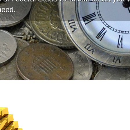
need.