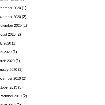
ecember 2020
(1)
ovember 2020
(2)
ptember 2020
(1)
gust 2020
(2)
ly 2020
(2)
ril 2020
(1)
rch 2020
(1)
nuary 2020
(1)
ovember 2019
(2)
tober 2019
(3)
ptember 2019
(2)
gust 2019
(2)