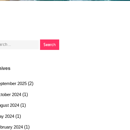
rch
hives
ptember 2025
(2)
tober 2024
(1)
gust 2024
(1)
ay 2024
(1)
bruary 2024
(1)