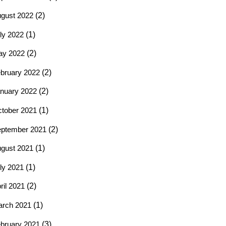
gust 2022
(2)
ly 2022
(1)
ay 2022
(2)
bruary 2022
(2)
nuary 2022
(2)
tober 2021
(1)
ptember 2021
(2)
gust 2021
(1)
ly 2021
(1)
ril 2021
(2)
rch 2021
(1)
bruary 2021
(3)