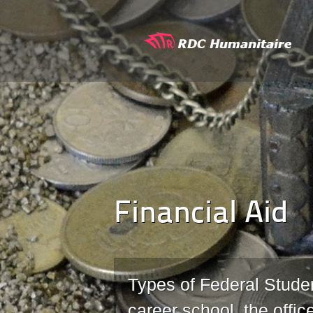
Financial Aid
Types of Federal Studen
career school, the offic