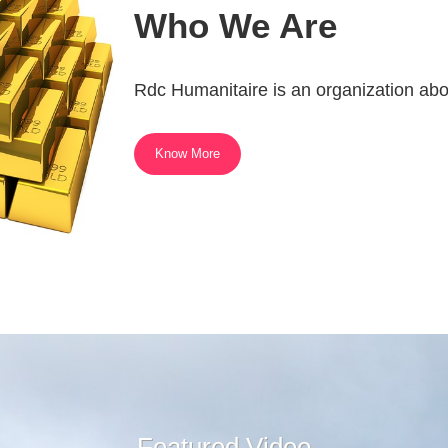
Who We Are
Rdc Humanitaire is an organization abo
Know More
Featured Video