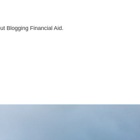
ut Blogging Financial Aid.