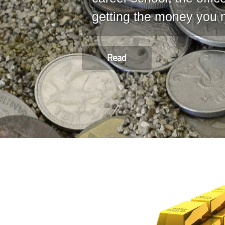
getting the money you 
Read