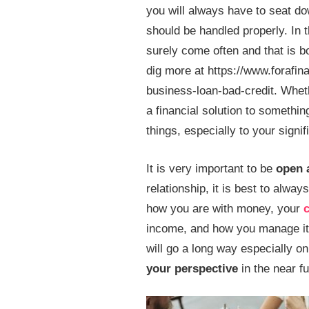
you will always have to seat do
should be handled properly. In t
surely come often and that is 
dig more at https://www.forafin
business-loan-bad-credit. Wheth
a financial solution to somethin
things, especially to your signif
It is very important to be
open 
relationship, it is best to alwa
how you are with money, your
c
income, and how you manage it. 
will go a long way especially o
your perspective
in the near fu