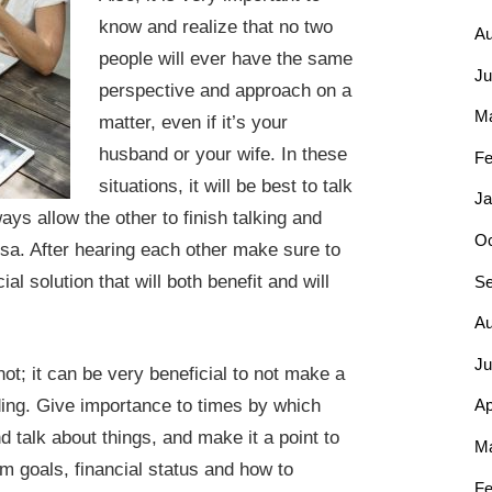
know and realize that no two
Au
people will ever have the same
Ju
perspective and approach on a
M
matter, even if it’s your
husband or your wife. In these
Fe
situations, it will be best to talk
Ja
ays allow the other to finish talking and
Oc
rsa. After hearing each other make sure to
l solution that will both benefit and will
Se
Au
Ju
not; it can be very beneficial to not make a
nding. Give importance to times by which
Ap
d talk about things, and make it a point to
Ma
rm goals, financial status and how to
Fe