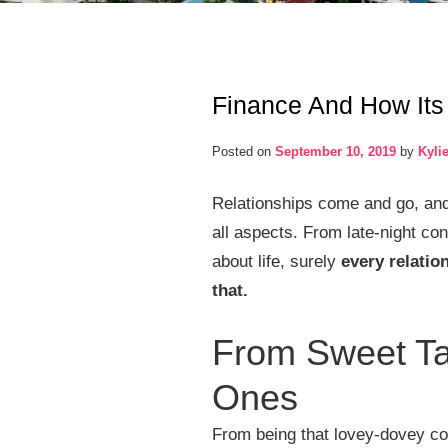
Finance And How Its 
Posted on
September 10, 2019
by
Kyli
Relationships come and go, and t
all aspects. From late-night con
about life, surely
every relatio
that.
From Sweet Tal
Ones
From being that lovey-dovey cou