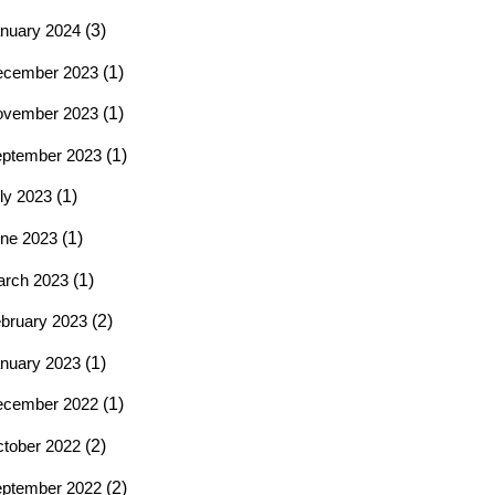
nuary 2024
(3)
ecember 2023
(1)
ovember 2023
(1)
ptember 2023
(1)
ly 2023
(1)
ne 2023
(1)
rch 2023
(1)
bruary 2023
(2)
nuary 2023
(1)
ecember 2022
(1)
tober 2022
(2)
ptember 2022
(2)