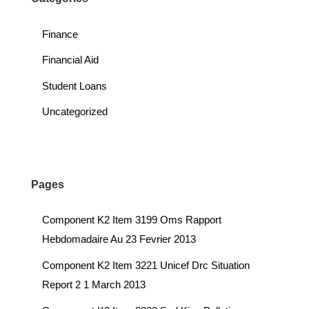
Finance
Financial Aid
Student Loans
Uncategorized
Pages
Component K2 Item 3199 Oms Rapport
Hebdomadaire Au 23 Fevrier 2013
Component K2 Item 3221 Unicef Drc Situation
Report 2 1 March 2013