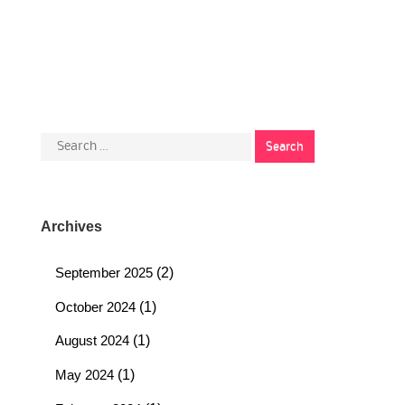
Search
for:
Archives
September 2025
(2)
October 2024
(1)
August 2024
(1)
May 2024
(1)