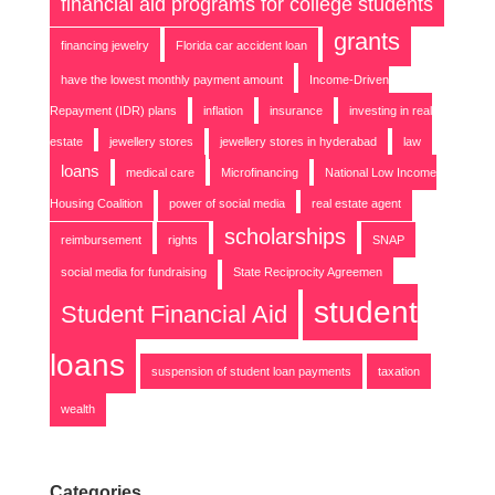
financial aid programs for college students
grants
financing jewelry
Florida car accident loan
have the lowest monthly payment amount
Income-Driven
Repayment (IDR) plans
inflation
insurance
investing in real
estate
jewellery stores
jewellery stores in hyderabad
law
loans
medical care
Microfinancing
National Low Income
Housing Coalition
power of social media
real estate agent
scholarships
reimbursement
rights
SNAP
social media for fundraising
State Reciprocity Agreemen
student
Student Financial Aid
loans
suspension of student loan payments
taxation
wealth
Categories