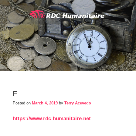
Skip
to
content
F
Posted on
March 4, 2019
by
Terry Acevedo
https://www.rdc-humanitaire.net