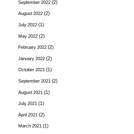
September 2022
(2)
August 2022
(2)
July 2022
(1)
May 2022
(2)
February 2022
(2)
January 2022
(2)
October 2021
(1)
September 2021
(2)
August 2021
(1)
July 2021
(1)
April 2021
(2)
March 2021
(1)