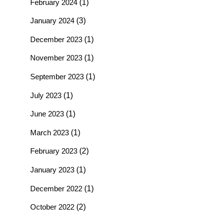
February 2024
(1)
January 2024
(3)
December 2023
(1)
November 2023
(1)
September 2023
(1)
July 2023
(1)
June 2023
(1)
March 2023
(1)
February 2023
(2)
January 2023
(1)
December 2022
(1)
October 2022
(2)