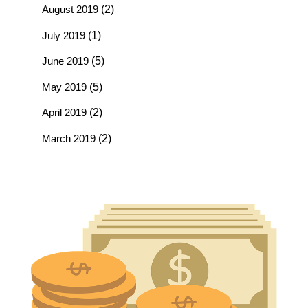
August 2019
(2)
July 2019
(1)
June 2019
(5)
May 2019
(5)
April 2019
(2)
March 2019
(2)