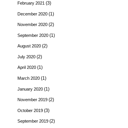
February 2021
(3)
December 2020
(1)
November 2020
(2)
September 2020
(1)
August 2020
(2)
July 2020
(2)
April 2020
(1)
March 2020
(1)
January 2020
(1)
November 2019
(2)
October 2019
(3)
September 2019
(2)