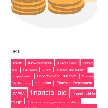
Tags
benefits
Biden Administration
business finance
business
funds
coin futures
Crypto
cryptocurrency donation
Department of Education
crypto donation
Economic
education
Education Department
Relief Measures
financial aid
FAFSA
financial aid for
college
Financial aid new regulations and conditions